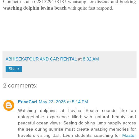
Contact us at +6281329478187 whatsapp
for disscus and booking
watching dolphin lovina beach
with quite fast respond.
ABHISEKATOUR AND CAR RENTAL
at
8:32 AM
Share
2 comments:
EricaCarl
May 22, 2026 at 5:14 PM
Watching dolphins at Lovina Beach sounds like an
unforgettable experience filled with natural beauty and
peaceful ocean views. Seeing dolphins jump happily across
the sea during sunrise must create amazing memories for
travelers visiting Bali. Even students searching for
Master