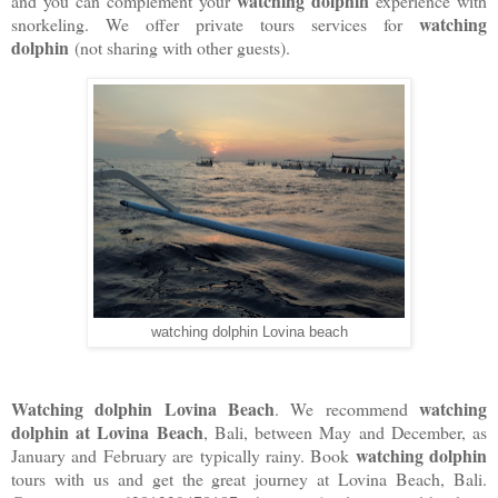
watching dolphin
and you can complement your
experience with
watching
snorkeling. We offer private tours services for
dolphin
(not sharing with other guests).
watching dolphin Lovina beach
Watching dolphin Lovina Beach
watching
. We recommend
dolphin at Lovina Beach
, Bali, between May and December, as
watching dolphin
January and February are typically rainy. Book
tours with us and get the great journey at Lovina Beach, Bali.