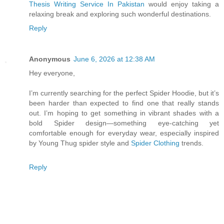
Thesis Writing Service In Pakistan
would enjoy taking a
relaxing break and exploring such wonderful destinations.
Reply
Anonymous
June 6, 2026 at 12:38 AM
Hey everyone,
I’m currently searching for the perfect Spider Hoodie, but it’s
been harder than expected to find one that really stands
out. I’m hoping to get something in vibrant shades with a
bold Spider design—something eye-catching yet
comfortable enough for everyday wear, especially inspired
by Young Thug spider style and
Spider Clothing
trends.
Reply