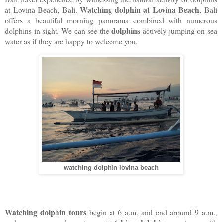
Watching dolphin at Lovina Beach
at Lovina Beach, Bali.
, Bali
offers a beautiful morning panorama combined with numerous
dolphins
dolphins in sight. We can see the
actively jumping on sea
water as if they are happy to welcome you.
watching dolphin lovina beach
Watching dolphin tours
begin at 6 a.m. and end around 9 a.m.,