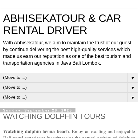
ABHISEKATOUR & CAR
RENTAL DRIVER
With Abhisekatour, we aim to maintain the trust of our guest
by continue delivering the best high-quality services which
made us earn our reputation as one of the best tourism and
transportation agencies in Java Bali Lombok.
▼
▼
▼
Sunday, September 28, 2025
WATCHING DOLPHIN TOURS
Watching dolphin lovina beach
. Enjoy an exciting and enjoyable
Bali travel experience by witnessing the natural activity of dolphins