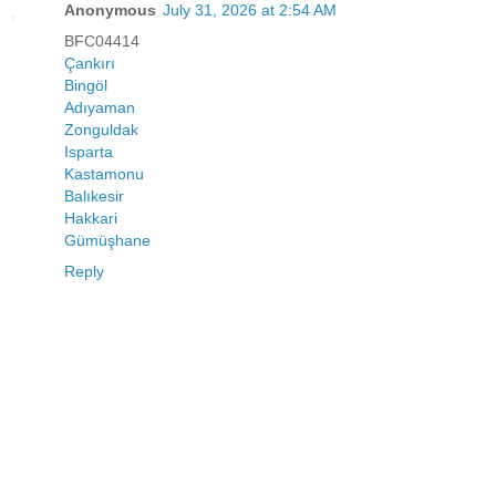
Anonymous
July 31, 2026 at 2:54 AM
BFC04414
Çankırı
Bingöl
Adıyaman
Zonguldak
Isparta
Kastamonu
Balıkesir
Hakkari
Gümüşhane
Reply