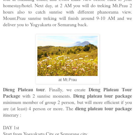
homestay/hotel. Next day, at 2 AM you will do treking Mt.Prau 2
hours also to catch sunrise with different phanorama view.
Mount.Prau sunrise treking will finish around 9-10 AM and we
deliver you to Yogyakarta or Semarang back.
at Mt.Prau
Dieng Plateau tour
Dieng Plateau Tour
. Finally, we create
Package
Dieng plateau tour package
with 2 sunrise moments.
minimum member of group 2 person, but will more efficient if you
dieng plateau tour package
are (at least) 4 person or more. The
itinerary :
DAY 1st
Start from Yogyakarta City or Semarang city