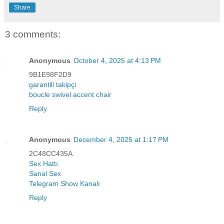
Share
3 comments:
Anonymous
October 4, 2025 at 4:13 PM
9B1E98F2D9
garantili takipçi
boucle swivel accent chair
Reply
Anonymous
December 4, 2025 at 1:17 PM
2C48CC435A
Sex Hattı
Sanal Sex
Telegram Show Kanalı
Reply