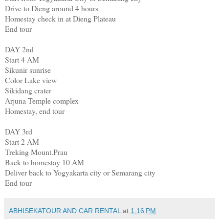
Drive to Dieng around 4 hours
Homestay check in at Dieng Plateau
End tour
DAY 2nd
Start 4 AM
Sikunir sunrise
Color Lake view
Sikidang crater
Arjuna Temple complex
Homestay, end tour
DAY 3rd
Start 2 AM
Treking Mount.Prau
Back to homestay 10 AM
Deliver back to Yogyakarta city or Semarang city
End tour
ABHISEKATOUR AND CAR RENTAL
at
1:16 PM