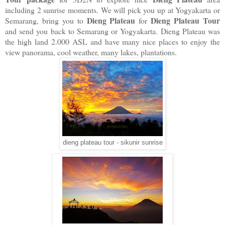
including 2 sunrise moments. We will pick you up at Yogyakarta or
Dieng Plateau
Dieng Plateau Tour
Semarang, bring you to
for
and send you back to Semarang or Yogyakarta. Dieng Plateau was
the high land 2.000 ASL and have many nice places to enjoy the
view panorama, cool weather, many lakes, plantations.
dieng plateau tour - sikunir sunrise