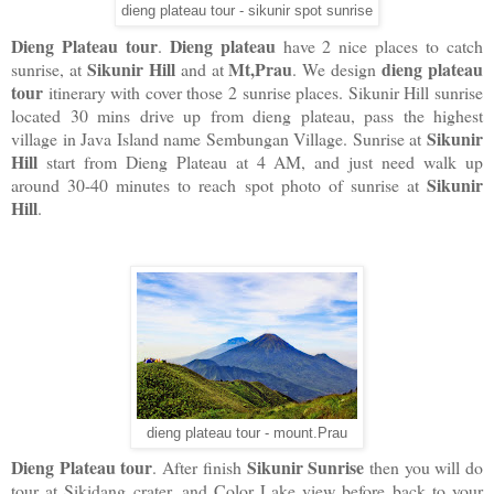
dieng plateau tour - sikunir spot sunrise
Dieng Plateau tour
Dieng plateau
.
have 2 nice places to catch
Sikunir Hill
Mt,Prau
dieng plateau
sunrise, at
and at
. We design
tour
itinerary with cover those 2 sunrise places. Sikunir Hill sunrise
located 30 mins drive up from dieng plateau, pass the highest
Sikunir
village in Java Island name Sembungan Village. Sunrise at
Hill
start from Dieng Plateau at 4 AM, and just need walk up
Sikunir
around 30-40 minutes to reach spot photo of sunrise at
Hill
.
dieng plateau tour - mount.Prau
Dieng Plateau tour
Sikunir Sunrise
. After finish
then you will do
tour at Sikidang crater, and Color Lake view before back to your