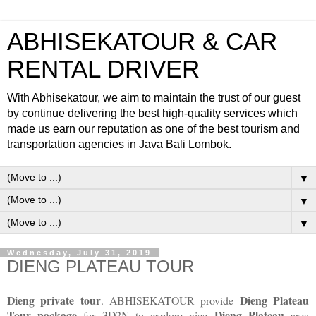
ABHISEKATOUR & CAR
RENTAL DRIVER
With Abhisekatour, we aim to maintain the trust of our guest
by continue delivering the best high-quality services which
made us earn our reputation as one of the best tourism and
transportation agencies in Java Bali Lombok.
▼
▼
▼
Wednesday, July 31, 2019
DIENG PLATEAU TOUR
Dieng private tour
Dieng Plateau
. ABHISEKATOUR provide
Tour
package
Dieng Plateau
for 3D2N to explore nice
area